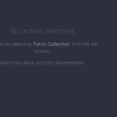
No action selected
n try selecting ‘
Fetch Collection
’ from the left
column.
Learn more about using the documentation.