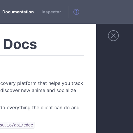
Documentation
Inspector
I Docs
scovery platform that helps you track
 discover new anime and socialize
do everything the client can do and
su.io/api/edge