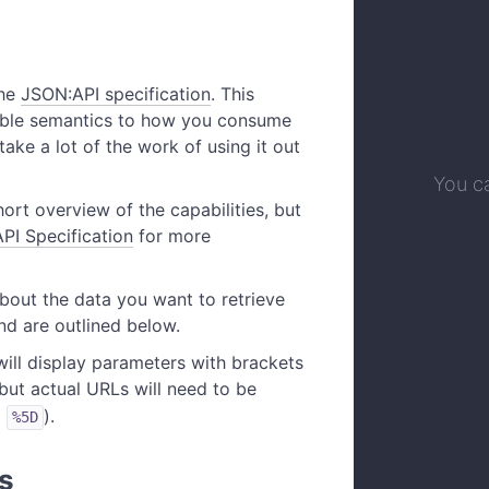
the
JSON:API specification
. This
able semantics to how you consume
 take a lot of the work of using it out
You ca
hort overview of the capabilities, but
PI Specification
for more
bout the data you want to retrieve
d are outlined below.
ill display parameters with brackets
, but actual URLs will need to be
d
).
%5D
s