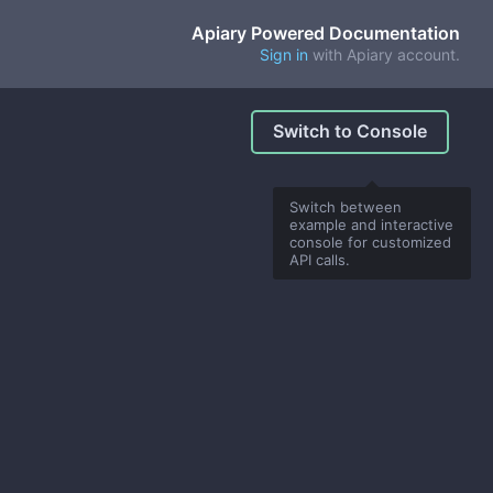
Apiary Powered Documentation
Sign in
with Apiary account.
Switch to Console
Switch between
example and interactive
console for customized
API calls.