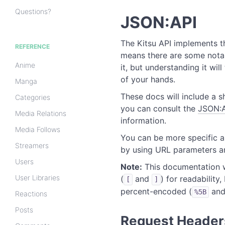
Questions?
JSON:API
The Kitsu API implements 
REFERENCE
means there are some not
Anime
it, but understanding it will
of your hands.
Manga
These docs will include a s
Categories
you can consult the
JSON:A
Media Relations
information.
Media Follows
You can be more specific a
Streamers
by using URL parameters an
Users
Note:
This documentation w
User Libraries
(
and
) for readability
[
]
percent-encoded (
an
%5B
Reactions
Posts
Request Header