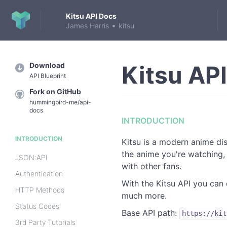
Kitsu API Docs
•
James Harris
kitsu
Download
Kitsu AP
API Blueprint
Fork on GitHub
hummingbird-me/api-
docs
INTRODUCTION
INTRODUCTION
Kitsu is a modern anime di
the anime you're watching,
JSON:API
with other fans.
Authentication
With the Kitsu API you can 
HTTP Methods
much more.
Status Codes
Base API path:
https://kit
3rd Party Tutorials